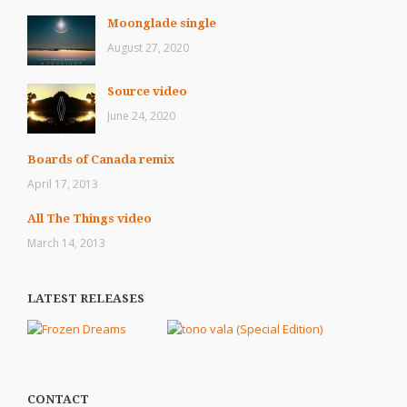
Moonglade single
August 27, 2020
Source video
June 24, 2020
Boards of Canada remix
April 17, 2013
All The Things video
March 14, 2013
LATEST RELEASES
CONTACT