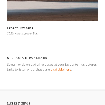
Frozen Dreams
2020
,
Album
,
Jasper Boer
STREAM & DOWNLOADS
Stream or download all releases at your favourite music stores.
Links to listen or purchase are
available here
.
LATEST NEWS