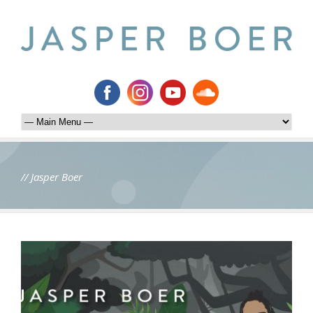
// Jasper Boer