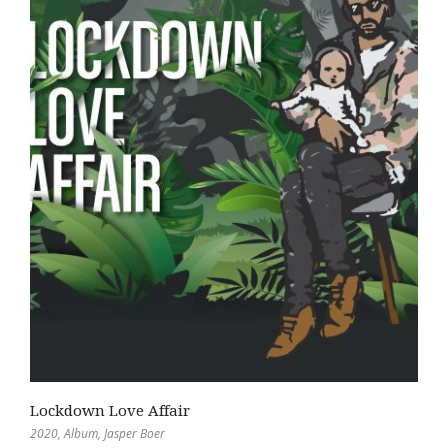
Lockdown Love Affair
2020
,
Album
,
Jasper Boer